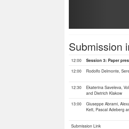
Submission i
12:00
Session 3: Paper pres
12:00
Rodolfo Delmonte, Sere
12:30
Ekaterina Saveleva, V
and Dietrich Klakow
13:00
Giuseppe Abrami, Alexa
Kett, Pascal Adeberg a
Submission Link