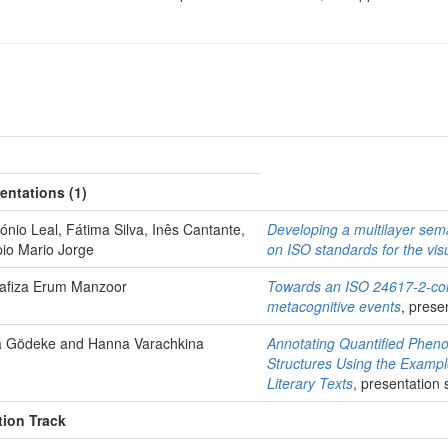
entations (1)
tónio Leal, Fátima Silva, Inês Cantante,
Developing a multilayer se
pio Mario Jorge
on ISO standards for the vis
afiza Erum Manzoor
Towards an ISO 24617-2-com
metacognitive events
, prese
sa Gödeke and Hanna Varachkina
Annotating Quantified Phe
Structures Using the Exampl
Literary Texts
, presentation 
tion Track