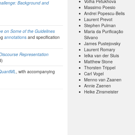
Volha Petukhova
Challenge: Background and
Massimo Poesio
Andrei Popescu-Belis
Laurent Prevot
Stephen Pulman
ee on Some of the Guidelines
Maria da Purificação
ng
annotations
and specification
Silvano
James Pustejovsky
Laurent Romary
 Discourse Representation
Ielka van der Sluis
d)
Matthew Stone
Thorsten Trippel
 QuantML
, with accompanying
Carl Vogel
Menno van Zaanen
Annie Zaenen
Heike Zinsmeister