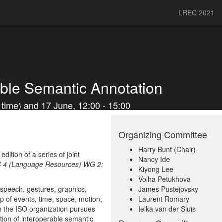
LREC 2021
ble Semantic Annotation
time) and 17 June, 12:00 - 15:00
Organizing Committee
Harry Bunt (Chair)
ition of a series of joint
Nancy Ide
 4 (Language Resources) WG 2:
Kiyong Lee
Volha Petukhova
 speech, gestures, graphics,
James Pustejovsky
 of events, time, space, motion,
Laurent Romary
ch the ISO organization pursues
Ielka van der Sluis
ion of interoperable semantic