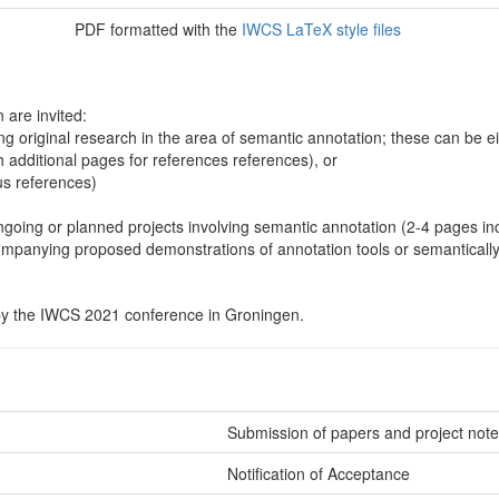
PDF formatted with the
IWCS LaTeX style files
 are invited:
g original research in the area of semantic annotation; these can be ei
h additional pages for references references), or
us references)
ngoing or planned projects involving semantic annotation (2-4 pages in
mpanying proposed demonstrations of annotation tools or semantically
by the IWCS 2021 conference in Groningen.
Submission of papers and project notes
Notification of Acceptance