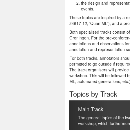
the design and representati
events.
These topics are inspired by a re
24617-12, 'QuantML'), and a prop
Both specialised tracks consist 
Groningen
. For the pre-conferen
annotations and observations for
annotation and representation s
For both tracks, annotators shoul
permitted to go outside if require
The track organisers will provid
workshop. This will be followed by
ML, automated generations, etc.
Topics by Track
Previous
Main Track
The general topics of the two tracks (quantificati
workshop, which furthermore include, but are not 