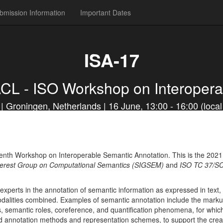
bmission Information
Important Dates
ISA-17
ACL - ISO Workshop on Interopera
Groningen, Netherlands | 16 June, 13:00 - 16:00 (local 
enth Workshop on Interoperable Semantic Annotation. This is the 2021 ed
terest Group on Computational Semantics (SIGSEM)
and
ISO TC 37/SC
xperts in the annotation of semantic information as expressed in text,
odalities combined. Examples of semantic annotation include the markup
ns, semantic roles, coreference, and quantification phenomena, for whi
d annotation methods and representation schemes, to support the creat