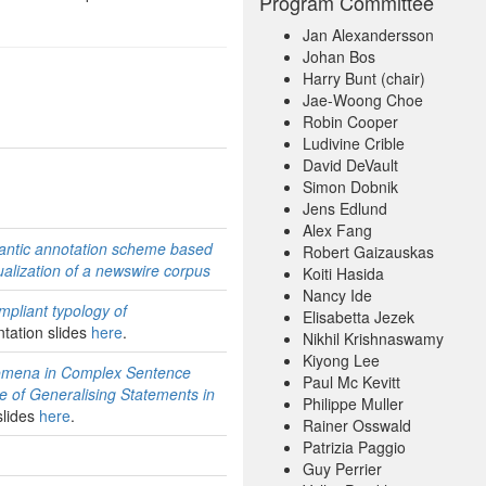
Program Committee
Jan Alexandersson
Johan Bos
Harry Bunt (chair)
Jae-Woong Choe
Robin Cooper
Ludivine Crible
David DeVault
Simon Dobnik
Jens Edlund
Alex Fang
mantic annotation scheme based
Robert Gaizauskas
ualization of a newswire corpus
Koiti Hasida
Nancy Ide
pliant typology of
Elisabetta Jezek
ntation slides
here
.
Nikhil Krishnaswamy
Kiyong Lee
nomena in Complex Sentence
Paul Mc Kevitt
e of Generalising Statements in
Philippe Muller
slides
here
.
Rainer Osswald
Patrizia Paggio
Guy Perrier