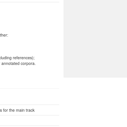
ther:
cluding references);
 annotated corpora.
 for the main track