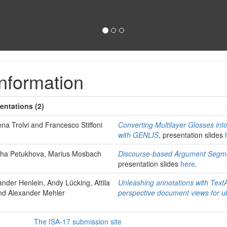
nformation
entations (2)
na Trolvi and Francesco Stiffoni
Converting Multilayer Glosses in
with GENLIS
, presentation slides
olha Petukhova, Marius Mosbach
Discourse-based Argument Segme
presentation slides
here
.
nder Henlein, Andy Lücking, Attila
Unleashing annotations with TextA
nd Alexander Mehler
perspective document views for u
The ISA-17 submission site