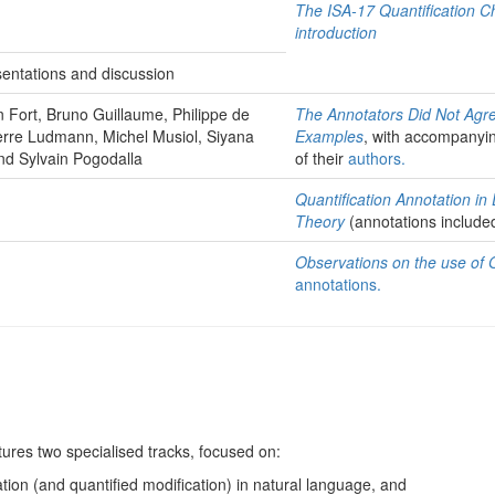
The ISA-17 Quantification 
introduction
sentations and discussion
Fort, Bruno Guillaume, Philippe de
The Annotators Did Not Agr
erre Ludmann, Michel Musiol, Siyana
Examples
, with accompanyi
nd Sylvain Pogodalla
of their
authors
.
Quantification Annotation in
Theory
(annotations include
Observations on the use of
annotations.
tures two specialised tracks, focused on:
ation (and quantified modification) in natural language, and