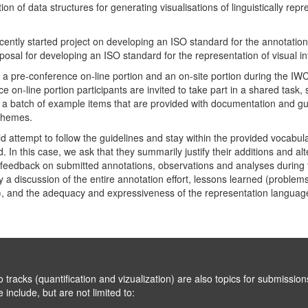
on of data structures for generating visualisations of linguistically rep
cently started project on developing an ISO standard for the annotation
osal for developing an ISO standard for the representation of visual in
of a pre-conference on-line portion and an on-site portion during the I
ce on-line portion participants are invited to take part in a shared task
 a batch of example items that are provided with documentation and gu
chemes.
d attempt to follow the guidelines and stay within the provided vocabul
d. In this case, we ask that they summarily justify their additions and alte
e feedback on submitted annotations, observations and analyses during t
 a discussion of the entire annotation effort, lessons learned (problems, 
), and the adequacy and expressiveness of the representation languag
on and vizualization) are also topics for submissions to the main track o
limited to: