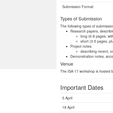
Submission Format
Types of Submission
The following types of submission
Research papers, describin
long (6-8 pages, wit
short (3-5 pages, pl
Project notes:
describing recent, o
Demonstration notes, acco
Venue
The ISA-17 workshop is hosted 
Important Dates
5 April
18 April