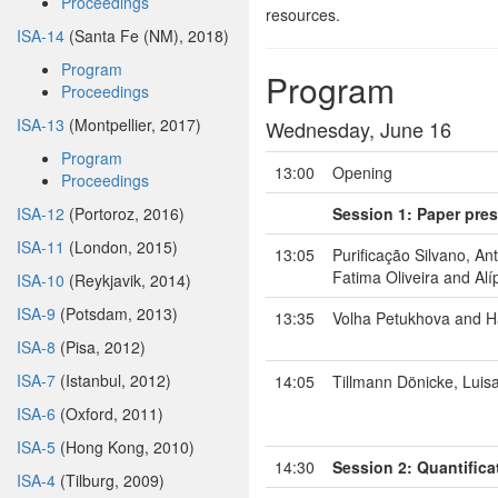
Proceedings
resources.
ISA-14
(Santa Fe (NM), 2018)
Program
Program
Proceedings
ISA-13
(Montpellier, 2017)
Wednesday, June 16
Program
13:00
Opening
Proceedings
ISA-12
(Portoroz, 2016)
Session 1: Paper pres
ISA-11
(London, 2015)
13:05
Purificação Silvano, An
Fatima Oliveira and Alí
ISA-10
(Reykjavik, 2014)
ISA-9
(Potsdam, 2013)
13:35
Volha Petukhova and H
ISA-8
(Pisa, 2012)
ISA-7
(Istanbul, 2012)
14:05
Tillmann Dönicke, Lui
ISA-6
(Oxford, 2011)
ISA-5
(Hong Kong, 2010)
14:30
Session 2: Quantifica
ISA-4
(Tilburg, 2009)