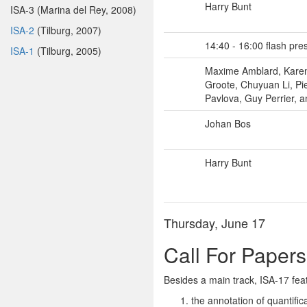
Harry Bunt
ISA-3 (Marina del Rey, 2008)
ISA-2
(Tilburg, 2007)
14:40 - 16:00 flash pre
ISA-1
(Tilburg, 2005)
Maxime Amblard, Karen 
Groote, Chuyuan Li, Pi
Pavlova, Guy Perrier, a
Johan Bos
Harry Bunt
Thursday, June 17
Call For Papers
Besides a main track, ISA-17 fea
the annotation of quantific