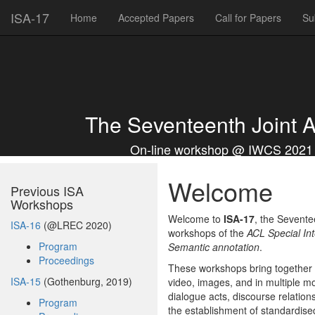
ISA-17
Home
Accepted Papers
Call for Papers
Su
The Seventeenth Joint 
On-line workshop @ IWCS 2021 | 
Welcome
Previous ISA
Workshops
Welcome to
ISA-17
, the Sevente
ISA-16
(@LREC 2020)
workshops of the
ACL Special In
Program
Semantic annotation
.
Proceedings
These workshops bring together e
ISA-15
(Gothenburg, 2019)
video, images, and in multiple m
dialogue acts, discourse relatio
Program
the establishment of standardise