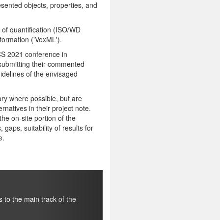
resented objects, properties, and
 of quantification (ISO/WD
formation ('VoxML').
WCS 2021 conference in
, submitting their commented
idelines of the envisaged
ary where possible, but are
rnatives in their project note.
he on-site portion of the
gaps, suitability of results for
e.
Next
Quantification annotation track
For the pre-conference part we make the current version 
f the
developed as a basis for the ISO project, and documented i
Language
(TiCC Technical Report 2020-2, Tilburg University