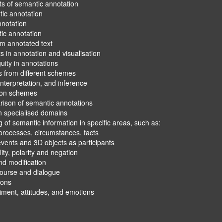
ation
isualisation
emes
nference
notations
ns
tion in specific areas, such as:
ances, facts
 as participants
ation
d emotions