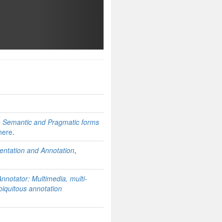
contact for any questions you may have.
to Semantic and Pragmatic forms
here
.
ntation and Annotation
,
nnotator: Multimedia, multi-
biquitous annotation