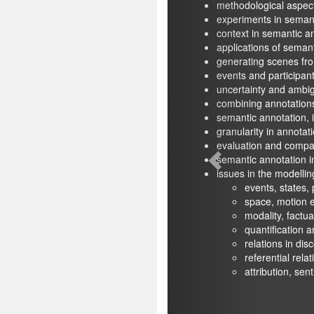
methodological aspects of semantic annot
experiments in semantic annotation
context in semantic annotation
applications of semantic annotation
generating scenes from annotated text
events and participants in annotation and v
uncertainty and ambiguity in annotations
combining annotations from different sch
semantic annotation, interpretation, and i
granularity in annotation schemes
evaluation and comparison of semantic an
semantic annotation in specialised domai
issues in the modelling of semantic informa
events, states, processes, circumst
space, motion events and 3D objects
modality, factuality, polarity and neg
quantification and modification
relations in discourse and dialogue
referential relations
attribution, sentiment, attitudes, an